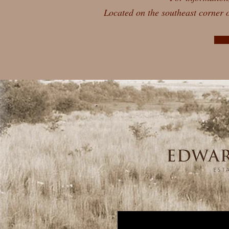
Located on the southeast corner 